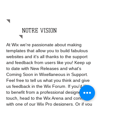
qui nous rend différents, c’est la
couleur de nos pensées.
Steven AITCHISON
NOTRE VISION
At Wix we're passionate about making
templates that allow you to build fabulous
websites and it's all thanks to the support
and feedback from users like you! Keep up
to date with New Releases and what's
Coming Soon in Wixellaneous in Support.
Feel free to tell us what you think and give
us feedback in the Wix Forum. If you'd like
to benefit from a professional designer's
touch, head to the Wix Arena and connect
with one of our Wix Pro designers. Or if you
need more help you can simply type your
questions into the Support Forum and get
instant answers. To keep up to date with
everything Wix, including tips and things we
think are cool, just head to the Wix Blog!