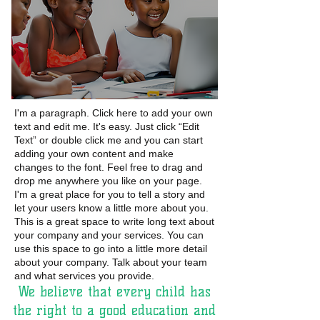
I'm a paragraph. Click here to add your own
text and edit me. It's easy. Just click “Edit
Text” or double click me and you can start
adding your own content and make
changes to the font. Feel free to drag and
drop me anywhere you like on your page.
I'm a great place for you to tell a story and
let your users know a little more about you.
This is a great space to write long text about
your company and your services. You can
use this space to go into a little more detail
about
your company. Talk about your team
and what
services you provide.
We believe that every child has
the right to a good education and