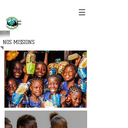
CHILDREN
THE WORLD
OF
NOS MISSIONS