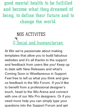
good mental health to be fulfilled
and become what they dreamed of
being, to define their future and to
change the world.
NOS ACTIVITES
1) Social and humanitarian:
At Wix we're passionate about making
templates that allow you to build fabulous
websites and it's all thanks to the support
and feedback from users like you! Keep up
to date with New Releases and what's
Coming Soon in Wixellaneous in Support.
Feel free to tell us what you think and give
us feedback in the Wix Forum. If you'd like
to benefit from a professional designer's
touch, head to the Wix Arena and connect
with one of our Wix Pro designers. Or if you
need more help you can simply type your
questions into the Support Forum and get