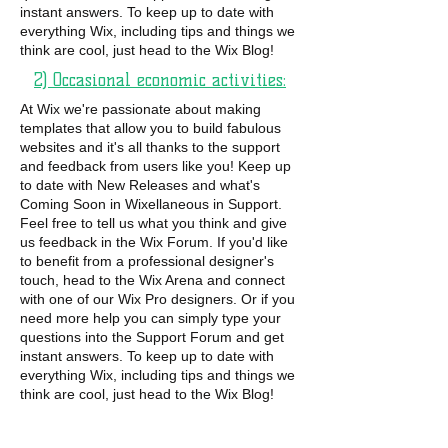
instant answers. To keep up to date with
everything Wix, including tips and things we
think are cool, just head to the Wix Blog!
2) Occasional economic activities:
At Wix we're passionate about making
templates that allow you to build fabulous
websites and it's all thanks to the support
and feedback from users like you! Keep up
to date with New Releases and what's
Coming Soon in Wixellaneous in Support.
Feel free to tell us what you think and give
us feedback in the Wix Forum. If you'd like
to benefit from a professional designer's
touch, head to the Wix Arena and connect
with one of our Wix Pro designers. Or if you
need more help you can simply type your
questions into the Support Forum and get
instant answers. To keep up to date with
everything Wix, including tips and things we
think are cool, just head to the Wix Blog!
Ce n’est pas la couleur de notre peau