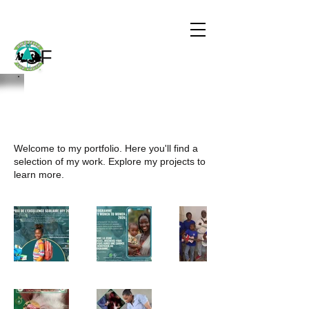
CHILDREN
THE WORLD
OF
My Portfolio
Welcome to my portfolio. Here you'll find a
selection of my work. Explore my projects to
learn more.