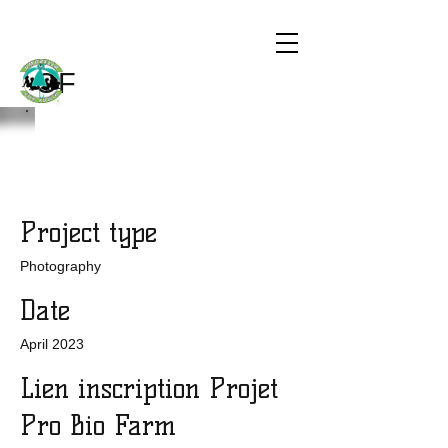
CHILDREN
THE WORLD
OF
Project Title
Project type
Photography
Date
April 2023
Lien inscription Projet
Pro Bio Farm