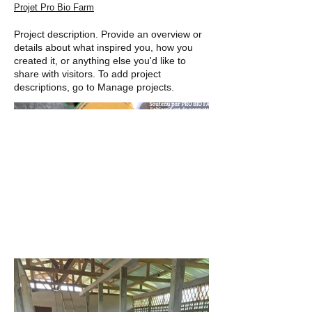
Projet Pro Bio Farm
Project description. Provide an overview or
details about what inspired you, how you
created it, or anything else you'd like to
share with visitors. To add project
descriptions, go to Manage projects.