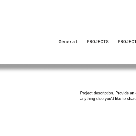
Général
PROJECTS
PROJEC
Project description. Provide an 
anything else you'd like to shar