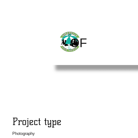
CHILDREN
THE
OF
WORLD
Project Title
Project type
Photography