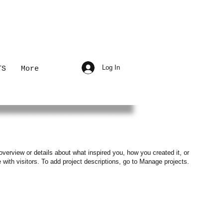
Log In
TS
More
overview or details about what inspired you, how you created it, or
e with visitors. To add project descriptions, go to Manage projects.