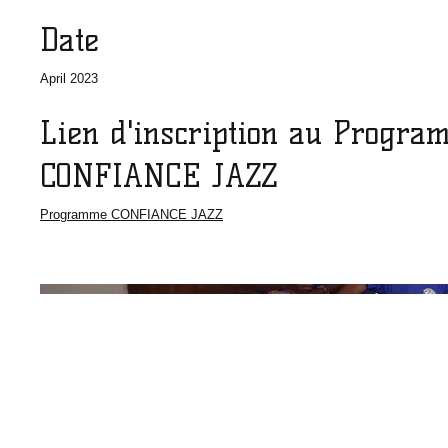
Date
April 2023
Lien d'inscription au Progra
CONFIANCE JAZZ
Programme CONFIANCE JAZZ