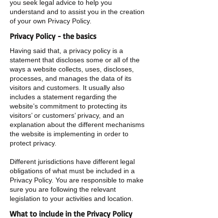
you seek legal advice to help you
understand and to assist you in the creation
of your own Privacy Policy.
Privacy Policy - the basics
Having said that, a privacy policy is a
statement that discloses some or all of the
ways a website collects, uses, discloses,
processes, and manages the data of its
visitors and customers. It usually also
includes a statement regarding the
website’s commitment to protecting its
visitors’ or customers’ privacy, and an
explanation about the different mechanisms
the website is implementing in order to
protect privacy.
Different jurisdictions have different legal
obligations of what must be included in a
Privacy Policy. You are responsible to make
sure you are following the relevant
legislation to your activities and location.
What to include in the Privacy Policy