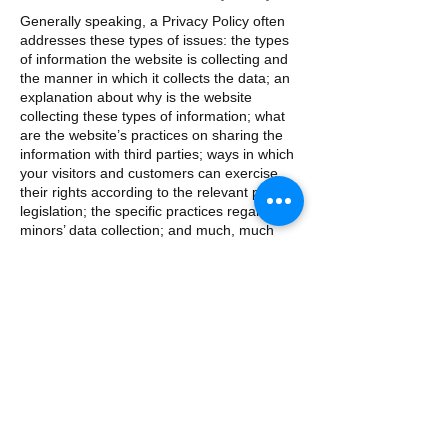
Generally speaking, a Privacy Policy often
addresses these types of issues: the types
of information the website is collecting and
the manner in which it collects the data; an
explanation about why is the website
collecting these types of information; what
are the website’s practices on sharing the
information with third parties; ways in which
your visitors and customers can exercise
their rights according to the relevant privacy
legislation; the specific practices regarding
minors’ data collection; and much, much
more.
To learn more about this, check out our
article “
Creating a Privacy Policy
”.
​​Contacter nous :
+447956627523
​Trouvez nous :