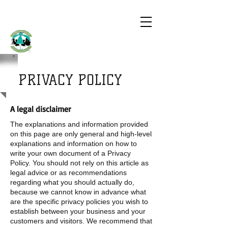
UMBRELLA
FOR YOUTH
PRIVACY POLICY
A legal disclaimer
The explanations and information provided
on this page are only general and high-level
explanations and information on how to
write your own document of a Privacy
Policy. You should not rely on this article as
legal advice or as recommendations
regarding what you should actually do,
because we cannot know in advance what
are the specific privacy policies you wish to
establish between your business and your
customers and visitors. We recommend that