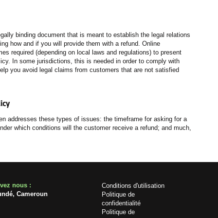
egally binding document that is meant to establish the legal relations
g how and if you will provide them with a refund. Online
es required (depending on local laws and regulations) to present
licy. In some jurisdictions, this is needed in order to comply with
elp you avoid legal claims from customers that are not satisfied
icy
en addresses these types of issues: the timeframe for asking for a
l; under which conditions will the customer receive a refund; and much,
uvez nous :
Conditions d'utilisation
undé, Cameroun
Politique de
confidentialité
Politique de