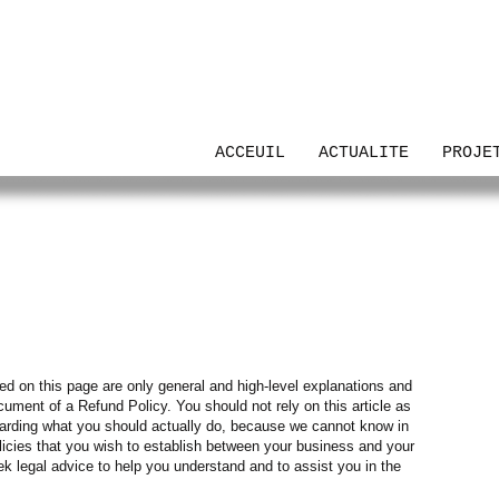
UTH
ACCEUIL
ACTUALITE
PROJE
ed on this page are only general and high-level explanations and
ument of a Refund Policy. You should not rely on this article as
arding what you should actually do, because we cannot know in
licies that you wish to establish between your business and your
legal advice to help you understand and to assist you in the