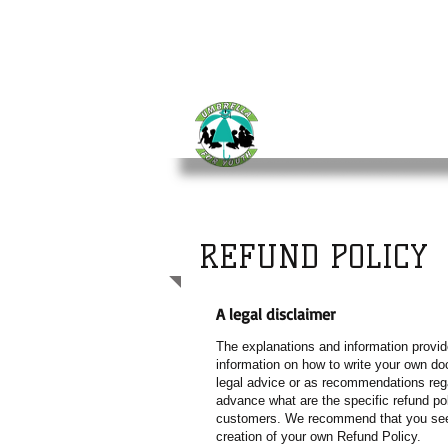
UMBRELLA
FOR YO
REFUND POLICY
A legal disclaimer
The explanations and information provid
information on how to write your own doc
legal advice or as recommendations reg
advance what are the specific refund po
customers. We recommend that you seek 
creation of your own Refund Policy.