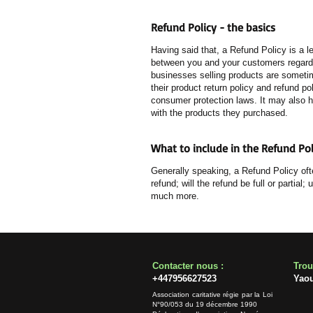
Refund Policy - the basics
Having said that, a Refund Policy is a l
between you and your customers regardin
businesses selling products are sometim
their product return policy and refund po
consumer protection laws. It may also h
with the products they purchased.
What to include in the Refund Pol
Generally speaking, a Refund Policy oft
refund; will the refund be full or partia
much more.
​​Contacter nous :
​Tro
+447956627523
Yao
Association caritative régie par la Loi
N°90/053 du 19 décembre 1990