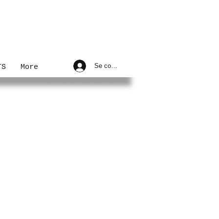
Se connecter
TS
More